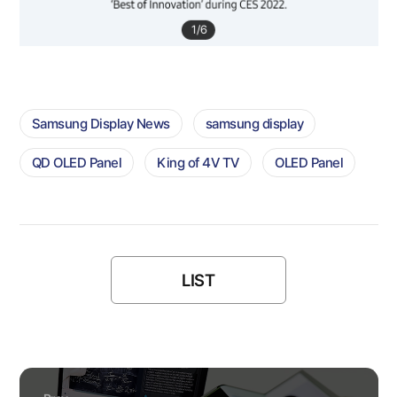
1
/
6
Samsung Display News
samsung display
QD OLED Panel
King of 4V TV
OLED Panel
LIST