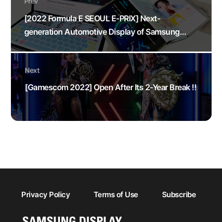
Prev
[2022 Formula E SEOUL E-PRIX] Next-
generation Automotive Display of Samsung
Display
Next
[Gamescom 2022] Open After Its 2-Year Break !!
Privacy Policy
Terms of Use
Subscribe