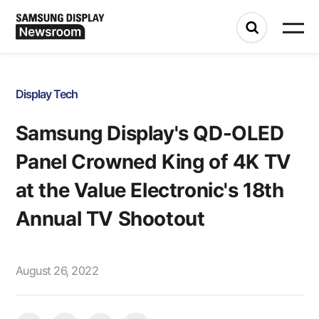
Display Tech
Samsung Display's QD-OLED
Panel Crowned King of 4K TV
at the Value Electronic's 18th
Annual TV Shootout
August 26, 2022