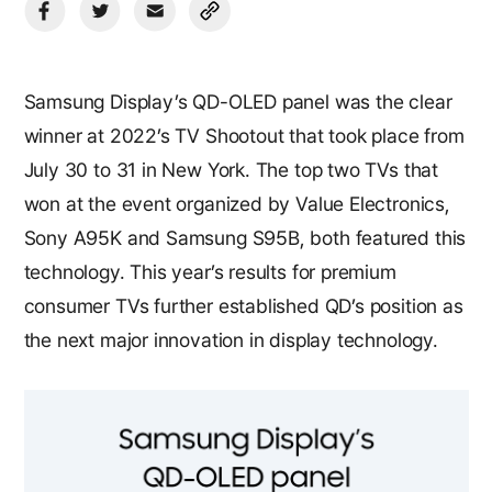
Samsung Display’s QD-OLED panel was the clear
winner at 2022’s TV Shootout that took place from
July 30 to 31 in New York. The top two TVs that
won at the event organized by Value Electronics,
Sony A95K and Samsung S95B, both featured this
technology. This year’s results for premium
consumer TVs further established QD’s position as
the next major innovation in display technology.