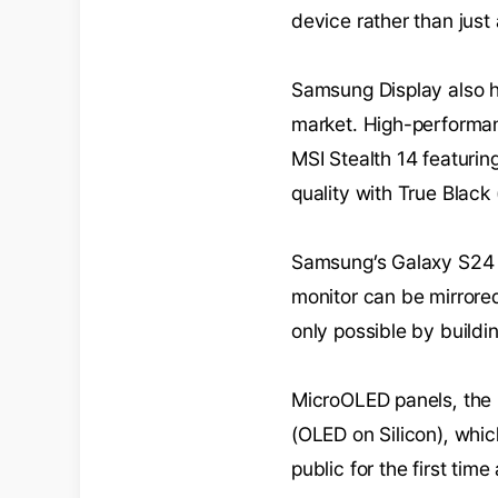
device rather than just
Samsung Display also h
market. High-performa
MSI Stealth 14 featurin
quality with True Black
Samsung’s Galaxy S24 
monitor can be mirrore
only possible by build
MicroOLED panels, the 
(OLED on Silicon), whic
public for the first tim