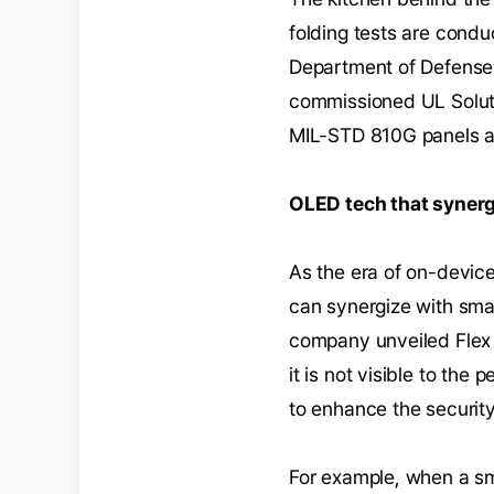
folding tests are cond
Department of Defense’s
commissioned UL Solutio
MIL-STD 810G panels a
OLED tech that synerg
As the era of on-device
can synergize with sma
company unveiled Flex M
it is not visible to th
to enhance the securit
For example, when a sma