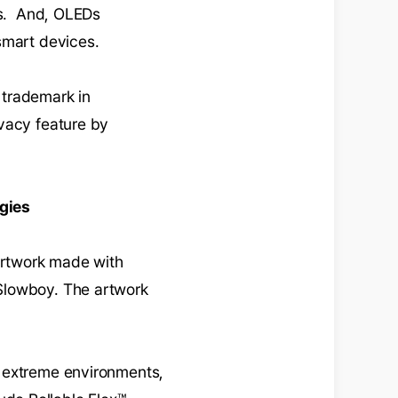
res. And, OLEDs
smart devices.
 trademark in
ivacy feature by
gies
artwork made with
Slowboy. The artwork
n extreme environments,