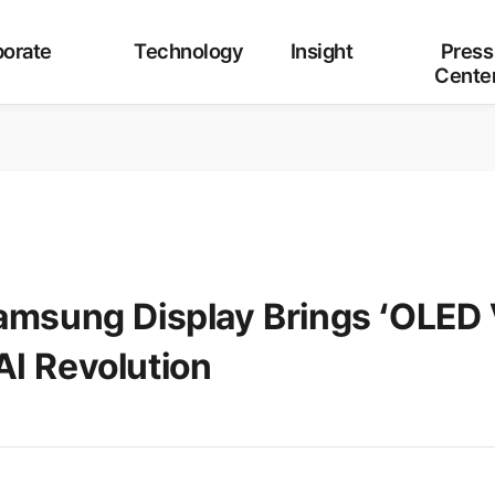
Category
ALL
Corporate
Technology
Insight
orate
Technology
Insight
Press
Cente
Samsung Display Brings ‘OLED
I Revolution