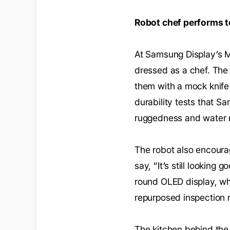
Robot chef performs 
At Samsung Display’s MW
dressed as a chef. The
them with a mock knife 
durability tests that S
ruggedness and water r
The robot also encourag
say, “It’s still looking 
round OLED display, wh
repurposed inspection r
The kitchen behind the