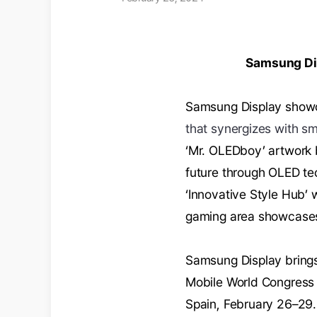
Samsung Dis
Samsung Display showc
that synergizes with sm
‘Mr. OLEDboy’ artwork 
future through OLED t
‘Innovative Style Hub’ 
gaming area showcase
Samsung Display brings
Mobile World Congress 
Spain, February 26–29.