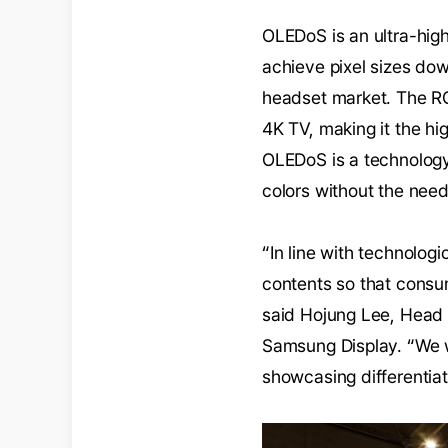
OLEDoS is an ultra-high
achieve pixel sizes do
headset market. The RGB
4K TV, making it the h
OLEDoS is a technology 
colors without the need
“In line with technolog
contents so that consum
said Hojung Lee, Head 
Samsung Display. “We w
showcasing differentia