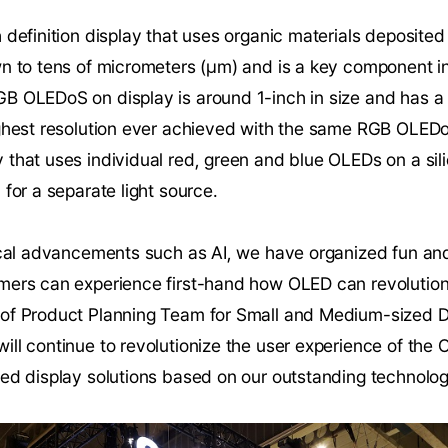
 definition display that uses organic materials deposited 
wn to tens of micrometers (µm) and is a key component i
 OLEDoS on display is around 1-inch in size and has a re
ighest resolution ever achieved with the same RGB OLE
that uses individual red, green and blue OLEDs on a sil
 for a separate light source.
ical advancements such as AI, we have organized fun and
ers can experience first-hand how OLED can revolutioniz
of Product Planning Team for Small and Medium-sized Di
ill continue to revolutionize the user experience of th
ted display solutions based on our outstanding technolog