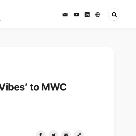
Press Center
r
 Vibes’ to MWC