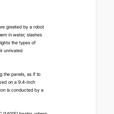
are greeted by a robot
em in water, slashes
ights the types of
ir unrivaled
the panels, as if to
layed on a 9.4-inch
ion is conducted by a
C (140°F) heater, where