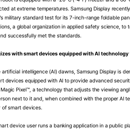
ucted at extreme temperatures. Samsung Display recently
 military standard test for its 7-inch-range foldable p
ns, a global organization in applied safety science, to t
nd successfully met the standards.
izes with smart devices equipped with AI technology 
 artificial intelligence (AI) dawns, Samsung Display is
rt devices equipped with AI to provide advanced securi
agic Pixel™, a technology that adjusts the viewing angl
e person next to it and, when combined with the proper AI
y of smart devices.
rt device user runs a banking application in a public p