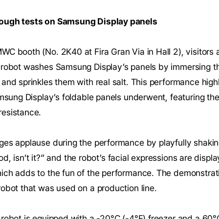
tough tests on Samsung Display panels
C booth (No. 2K40 at Fira Gran Via in Hall 2), visitors 
 robot washes Samsung Display’s panels by immersing th
and sprinkles them with real salt. This performance highl
amsung Display’s foldable panels underwent, featuring the
esistance.
es applause during the performance by playfully shaking 
good, isn’t it?” and the robot’s facial expressions are disp
ich adds to the fun of the performance. The demonstrat
obot that was used on a production line.
 robot is equipped with a -20°C (-4°F) freezer and a 60°