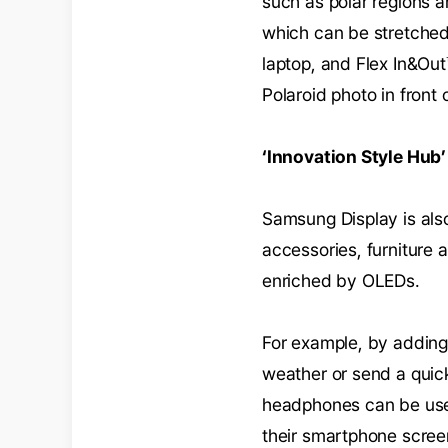
such as polar regions an
which can be stretched 
laptop, and Flex In&Out
Polaroid photo in front 
‘Innovation Style Hub’
Samsung Display is also
accessories, furniture a
enriched by OLEDs.
For example, by adding 
weather or send a quic
headphones can be used
their smartphone screen