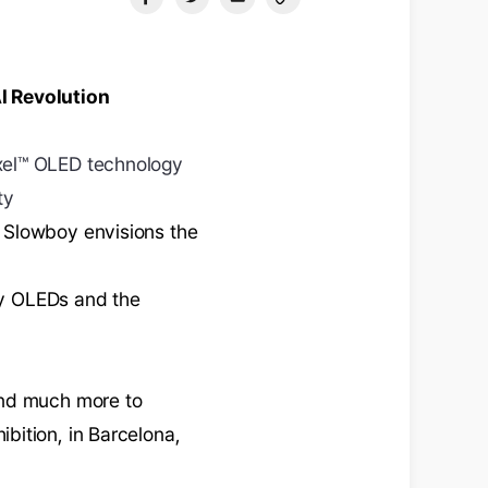
I Revolution
xel™ OLED technology
ty
 Slowboy envisions the
 by OLEDs and the
and much more to
bition, in Barcelona,