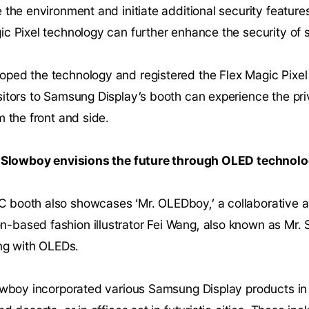
 the environment and initiate additional security featu
ic Pixel technology can further enhance the security of 
ped the technology and registered the Flex Magic Pixel
sitors to Samsung Display’s booth can experience the pr
m the front and side.
r. Slowboy envisions the future through OLED technolo
 booth also showcases ‘Mr. OLEDboy,’ a collaborative 
based fashion illustrator Fei Wang, also known as Mr. 
ing with OLEDs.
lowboy incorporated various Samsung Display products i