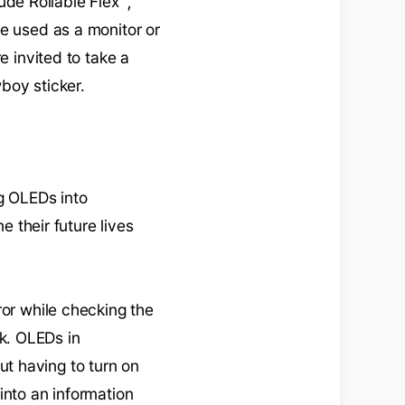
lude Rollable Flex™,
be used as a monitor or
e invited to take a
wboy sticker.
ng OLEDs into
e their future lives
ror while checking the
k. OLEDs in
t having to turn on
into an information