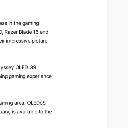
ess in the gaming
, Razer Blade 16 and
ir impressive picture
Odyssey OLED G9
nning gaming experience
 gaming area. OLEDoS
ry, is available to the