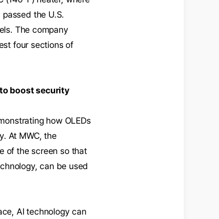
 passed the U.S.
anels. The company
est four sections of
to boost security
 demonstrating how OLEDs
ty. At MWC, the
e of the screen so that
 technology, can be used
lace, AI technology can