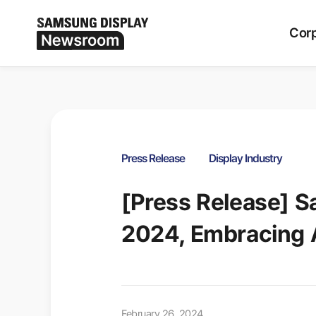
Period
ALL
Corp
Press Release
Display Industry
[Press Release] 
2024, Embracing A
February 26, 2024