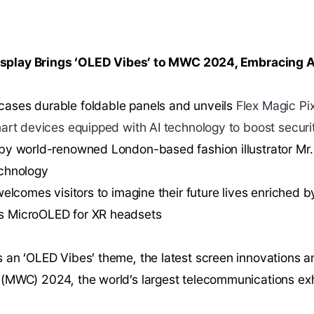
play Brings ‘OLED Vibes’ to MWC 2024, Embracing A
ases durable foldable panels and unveils
Flex Magic Pi
art devices equipped with AI technology to boost securi
by world-renowned London-based fashion illustrator Mr.
echnology
welcomes visitors to imagine their future lives enriched
s MicroOLED for XR headsets
 an ‘OLED Vibes’ theme, the latest screen innovations 
(MWC) 2024, the world’s largest telecommunications exhi