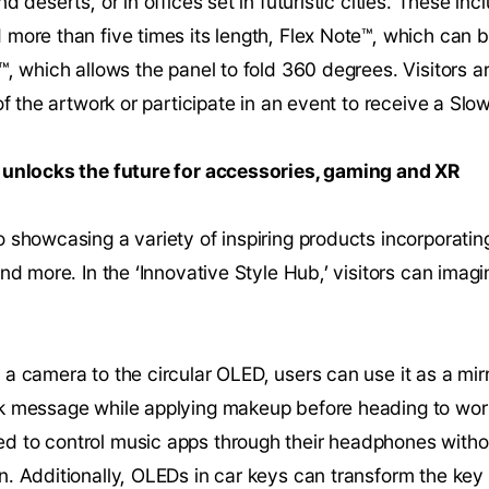
d deserts, or in offices set in futuristic cities. These inc
more than five times its length, Flex Note™, which can 
™, which allows the panel to fold 360 degrees. Visitors ar
of the artwork or participate in an event to receive a Slo
 unlocks the future for accessories, gaming and XR
 showcasing a variety of inspiring products incorporati
nd more. In the ‘Innovative Style Hub,’ visitors can imagin
a camera to the circular OLED, users can use it as a mir
k message while applying makeup before heading to wor
 to control music apps through their headphones withou
. Additionally, OLEDs in car keys can transform the key 