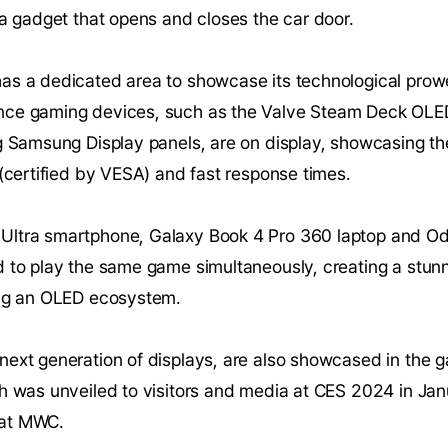
 a gadget that opens and closes the car door.
as a dedicated area to showcase its technological prow
nce gaming devices, such as the Valve Steam Deck OLED
g Samsung Display panels, are on display, showcasing the
 (certified by VESA) and fast response times.
Ultra smartphone, Galaxy Book 4 Pro 360 laptop and 
d to play the same game simultaneously, creating a stu
ing an OLED ecosystem.
next generation of displays, are also showcased in the
h was unveiled to visitors and media at CES 2024 in Janua
e at MWC.