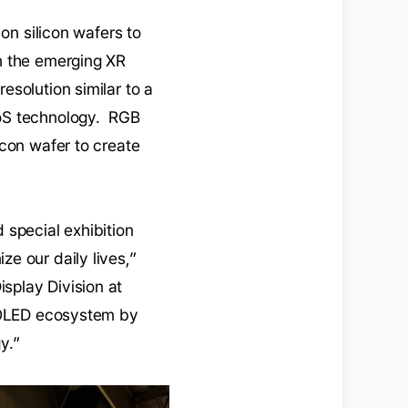
on silicon wafers to
n the emerging XR
solution similar to a
DoS technology. RGB
icon wafer to create
 special exhibition
e our daily lives,”
splay Division at
e OLED ecosystem by
y.”