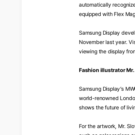
automatically recognize
equipped with Flex Mag
Samsung Display develo
November last year. Vi
viewing the display fro
Fashion illustrator M
Samsung Display’s MWC
world-renowned London-
shows the future of liv
For the artwork, Mr. S