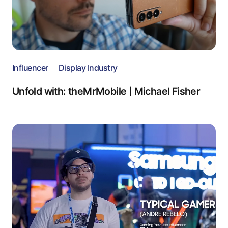
Influencer
Display Industry
Unfold with: theMrMobile | Michael Fisher