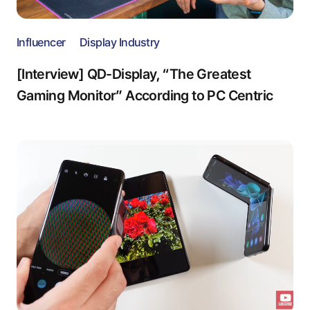
Influencer
Display Industry
[Interview] QD-Display, “The Greatest
Gaming Monitor” According to PC Centric