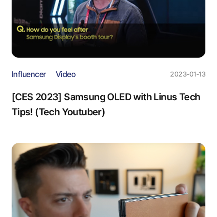
Influencer
Video
2023-01-13
[CES 2023] Samsung OLED with Linus Tech
Tips! (Tech Youtuber)