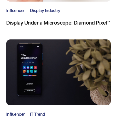
Influencer
Display Industry
Display Under a Microscope: Diamond Pixel™
Influencer
IT Trend