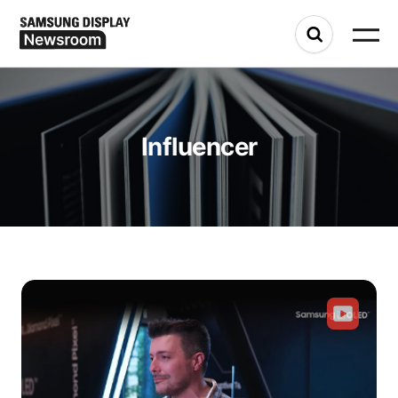
Influencer