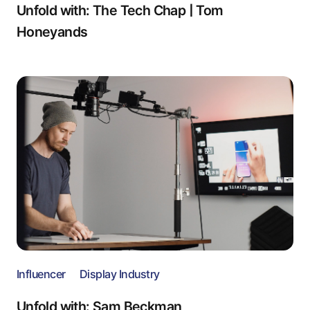
Unfold with: The Tech Chap | Tom
Honeyands
Influencer
Display Industry
Unfold with: Sam Beckman