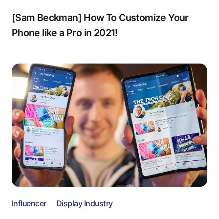
[Sam Beckman] How To Customize Your
Phone like a Pro in 2021!
Influencer
Display Industry