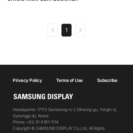
1
Privacy Policy
Terms of Use
Subscribe
Headquarter: 17113 Samseong-ro 1, Giheung-gu, Yongin-si,
Gyeonggi-do, Korea.
Phone: +82-31-5181-1114
Copyright © SAMSUNG DISPLAY Co.,Ltd. All Rights