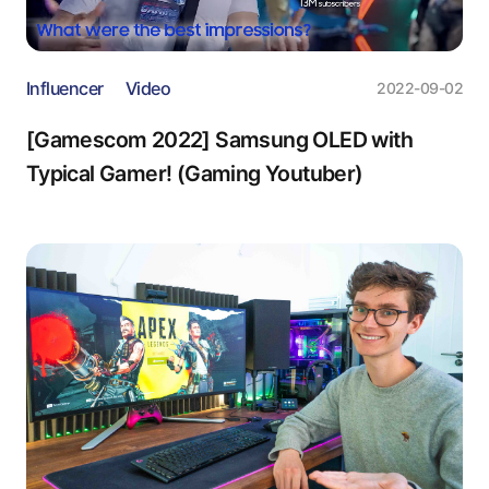
Influencer
Video
2022-09-02
[Gamescom 2022] Samsung OLED with
Typical Gamer! (Gaming Youtuber)