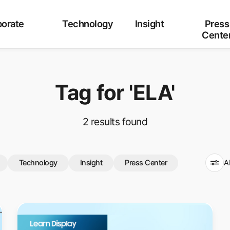
Category
ALL
Corporate
Technology
Insight
orate
Technology
Insight
Press
Cente
Tag for
'ELA'
2
results found
Technology
Insight
Press Center
A