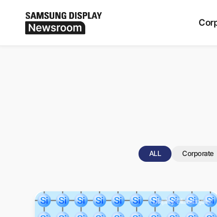
Period
ALL
Corp
ALL
Corporate