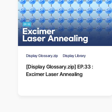
Display Glossary.zip
Display Library
[Display Glossary.zip] EP.33 :
Excimer Laser Annealing