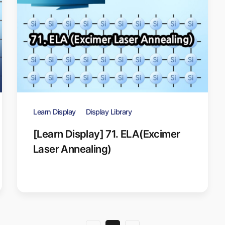
Learn Display
Display Library
[Learn Display] 71. ELA(Excimer
Laser Annealing)