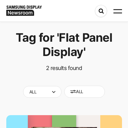
Tag for
'Flat Panel
Display'
2
results found
ALL
ALL