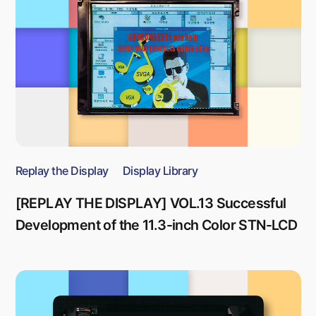
Replay the Display
Display Library
[REPLAY THE DISPLAY] VOL.13 Successful
Development of the 11.3-inch Color STN-LCD