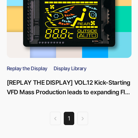
Replay the Display
Display Library
[REPLAY THE DISPLAY] VOL.12 Kick-Starting
VFD Mass Production leads to expanding Flat
Panel Display Business
1