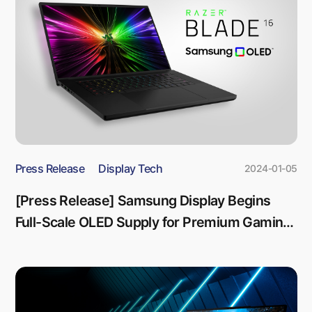
Press Release
Display Tech
2024-01-05
[Press Release] Samsung Display Begins
Full-Scale OLED Supply for Premium Gaming
Laptop Razer Blade 16