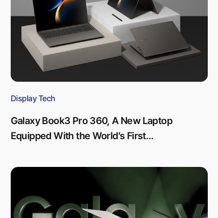
Display Tech
Galaxy Book3 Pro 360, A New Laptop
Equipped With the World’s First
Touchscreen-integrated OLED Display