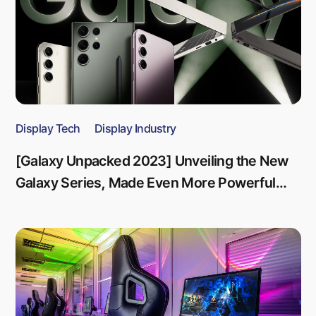
Display Tech
Display Industry
[Galaxy Unpacked 2023] Unveiling the New
Galaxy Series, Made Even More Powerful
Through Innovation