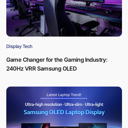
Display Tech
Game Changer for the Gaming Industry:
240Hz VRR Samsung OLED