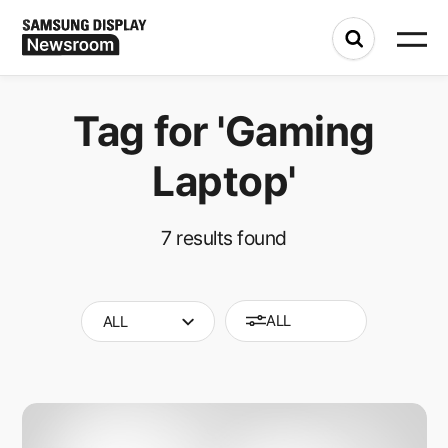
Tag for
'Gaming
Laptop'
7
results found
ALL
ALL