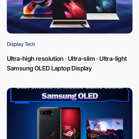
Display Tech
Ultra-high resolution · Ultra-slim · Ultra-light
Samsung OLED Laptop Display