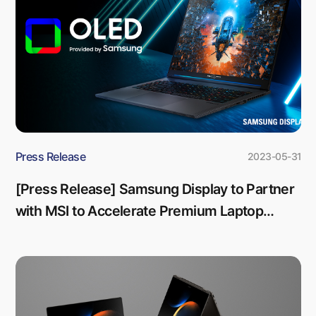
Press Release
2023-05-31
[Press Release] Samsung Display to Partner
with MSI to Accelerate Premium Laptop
Market