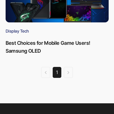
Display Tech
Best Choices for Mobile Game Users!
Samsung OLED
1