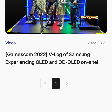
Video
2022-08-31
[Gamescom 2022] V-Log of Samsung
Experiencing OLED and QD-OLED on-site!
1