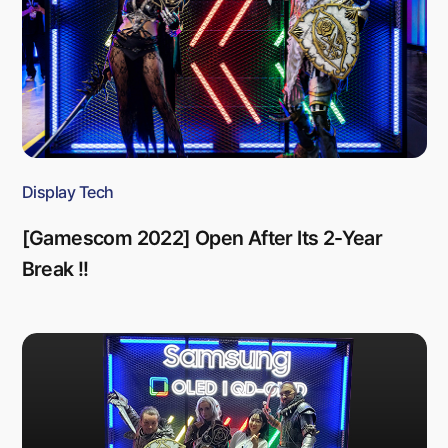
Display Tech
[Gamescom 2022] Open After Its 2-Year
Break !!