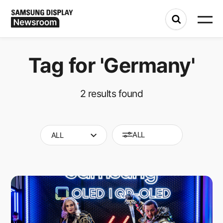
Tag for
'Germany'
2
results found
ALL
ALL