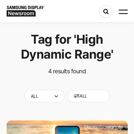
Tag for
'High
Dynamic Range'
4
results found
ALL
ALL