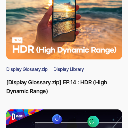
Display Glossary.zip
Display Library
[Display Glossary.zip] EP.14 : HDR (High
Dynamic Range)