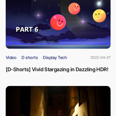
Video
D shorts
Display Tech
2022-04-27
[D-Shorts] Vivid Stargazing in Dazzling HDR!