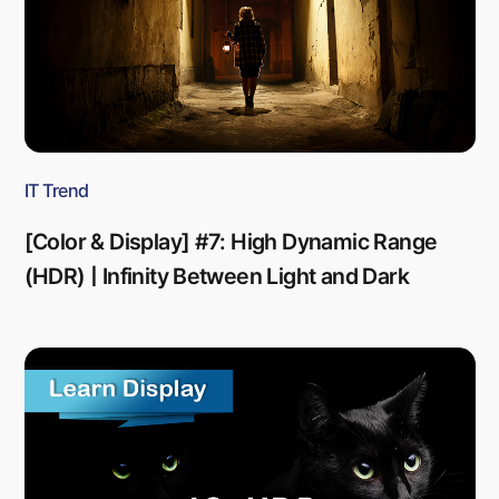
IT Trend
[Color & Display] #7: High Dynamic Range
(HDR) | Infinity Between Light and Dark