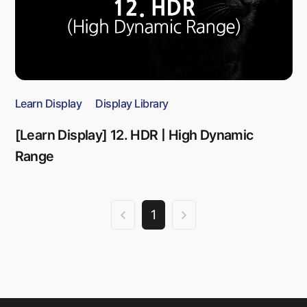
Learn Display
Display Library
[Learn Display] 12. HDR | High Dynamic
Range
1