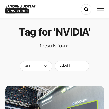
Tag for
'NVIDIA'
1
results found
ALL
ALL