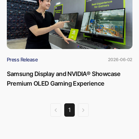
Press Release
2026-06-02
Samsung Display and NVIDIA® Showcase
Premium OLED Gaming Experience
1