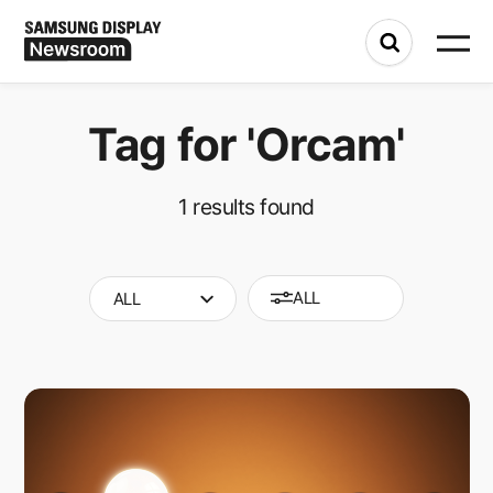
Tag for
'Orcam'
1
results found
ALL
ALL