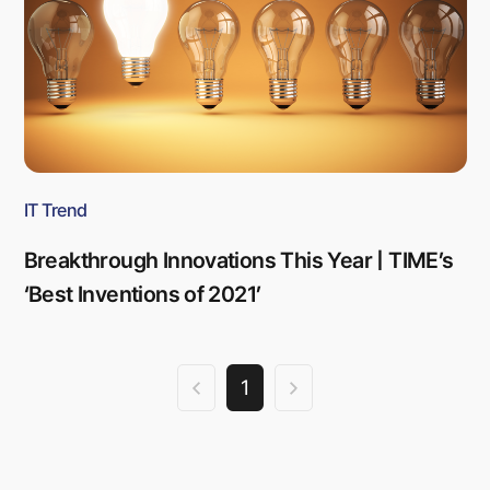
IT Trend
Breakthrough Innovations This Year | TIME’s
‘Best Inventions of 2021’
1