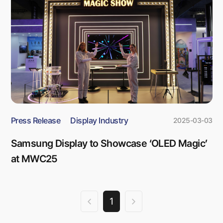
Press Release
Display Industry
2025-03-03
Samsung Display to Showcase ‘OLED Magic’
at MWC25
1