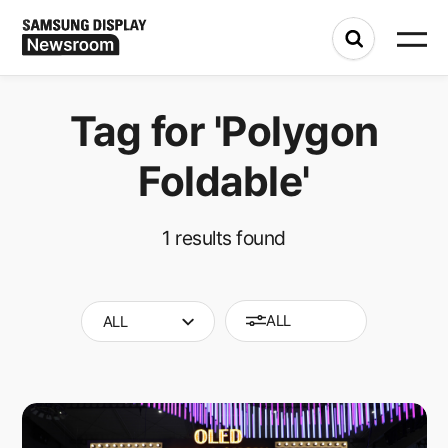
Tag for
'Polygon
Foldable'
1
results found
ALL
ALL