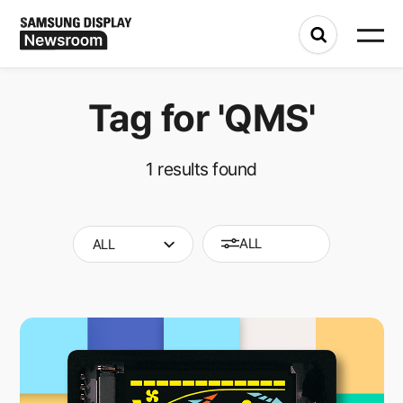
Tag for
'QMS'
1
results found
ALL
ALL