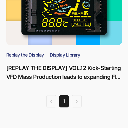
Replay the Display
Display Library
[REPLAY THE DISPLAY] VOL.12 Kick-Starting
VFD Mass Production leads to expanding Flat
Panel Display Business
1