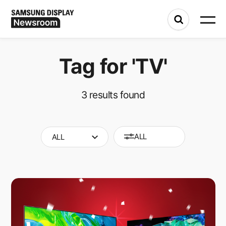
Tag for
'TV'
3
results found
ALL
ALL