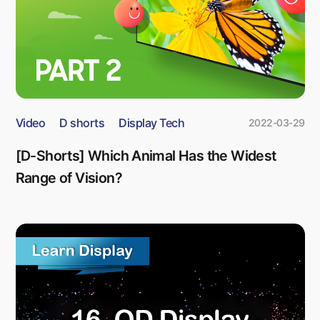
Video
D shorts
Display Tech
2022-03-29
[D-Shorts] Which Animal Has the Widest
Range of Vision?