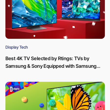
Display Tech
Best 4K TV Selected by Rtings: TVs by
Samsung & Sony Equipped with Samsung
Display’s QD-OLED