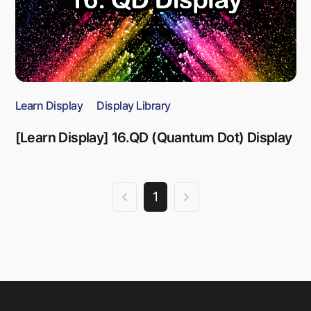
Learn Display
Display Library
[Learn Display] 16.QD (Quantum Dot) Display
1