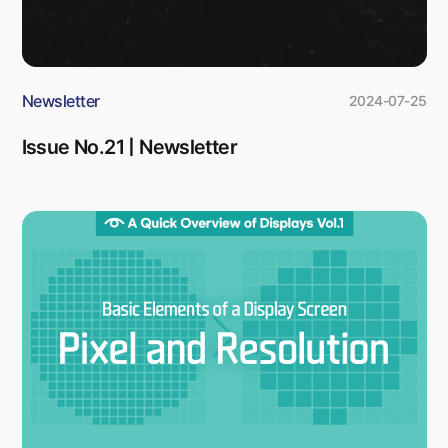
Newsletter
2024-07-25
Issue No.21 | Newsletter