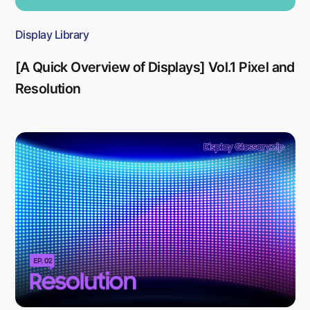
Display Library
[A Quick Overview of Displays] Vol.1 Pixel and
Resolution