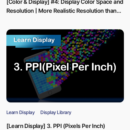
[Color & Display] #4: Display Color Space and
Resolution | More Realistic Resolution than
Reality
Learn Display
Display Library
[Learn Display] 3. PPI (Pixels Per Inch)