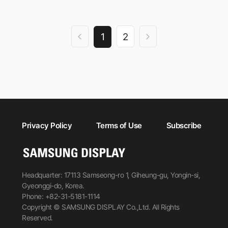
1
2
Privacy Policy
Terms of Use
Subscribe
Headquarter: 17113 Samseong-ro 1, Giheung-gu, Yongin-si,
Gyeonggi-do, Korea.
Phone: +82-31-5181-1114
Copyright © SAMSUNG DISPLAY Co.,Ltd. All Rights
Reserved.