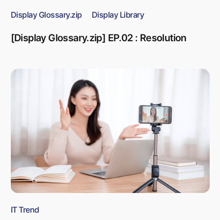
Display Glossary.zip
Display Library
[Display Glossary.zip] EP.02 : Resolution
IT Trend