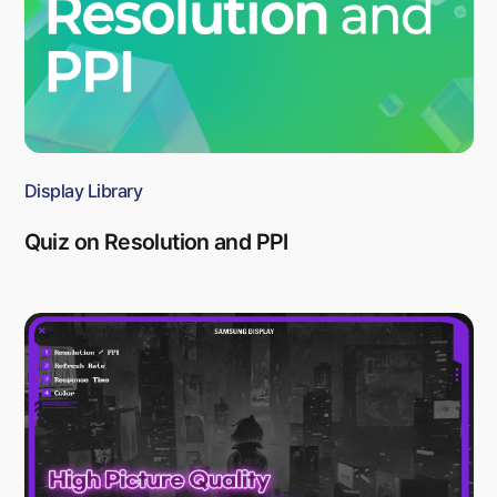
Display Library
Quiz on Resolution and PPI