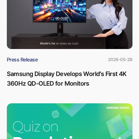
Press Release
2026-05-28
Samsung Display Develops World’s First 4K
360Hz QD-OLED for Monitors