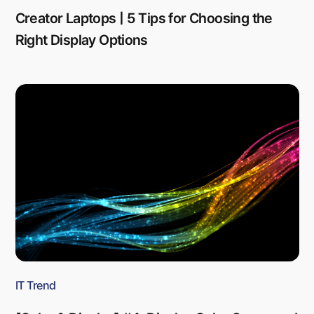
Creator Laptops | 5 Tips for Choosing the
Right Display Options
IT Trend