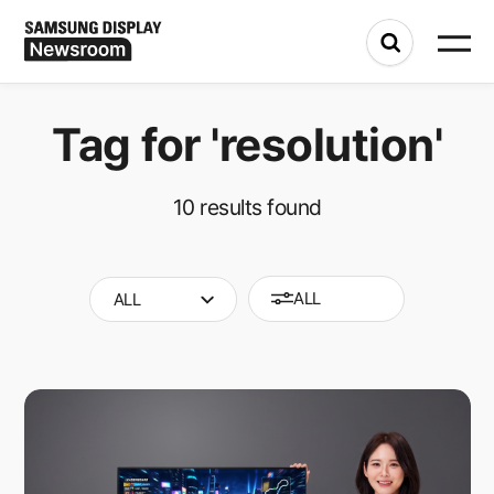
Tag for
'resolution'
10
results found
ALL
ALL