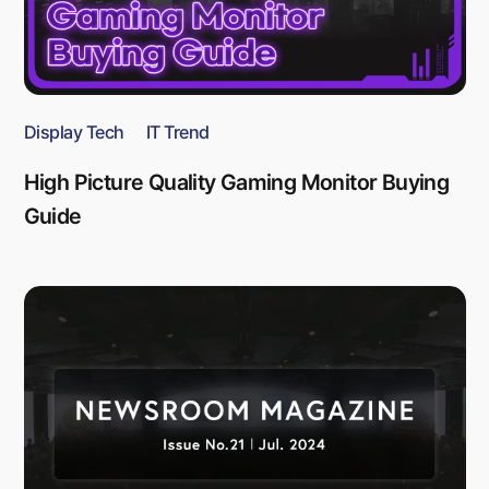
Display Tech
IT Trend
High Picture Quality Gaming Monitor Buying
Guide