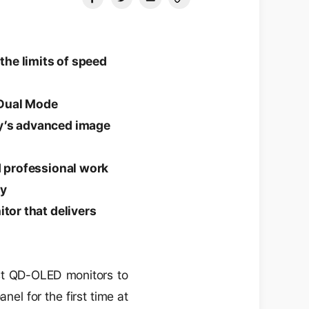
the limits of speed
 Dual Mode
ay’s advanced image
d professional work
ly
tor that delivers
st QD-OLED monitors to
el for the first time at