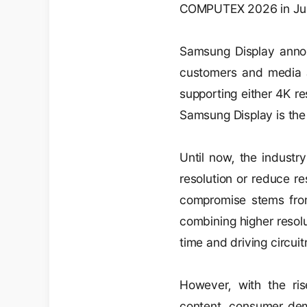
COMPUTEX 2026 in Ju
Samsung Display annou
customers and media a
supporting either 4K r
Samsung Display is the f
Until now, the industr
resolution or reduce re
compromise stems from
combining higher resolu
time and driving circuit
However, with the rise
content, consumer dema