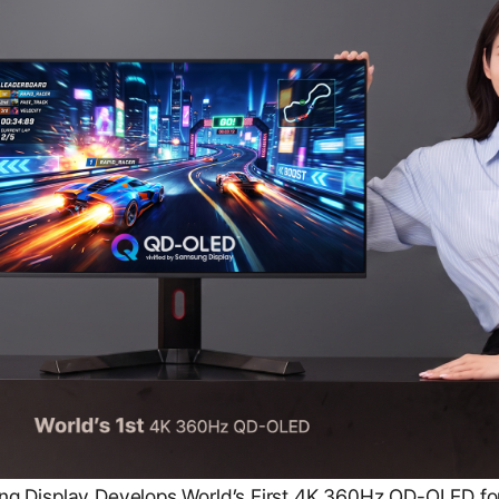
 Display Develops World’s First 4K 360Hz QD-OLED fo