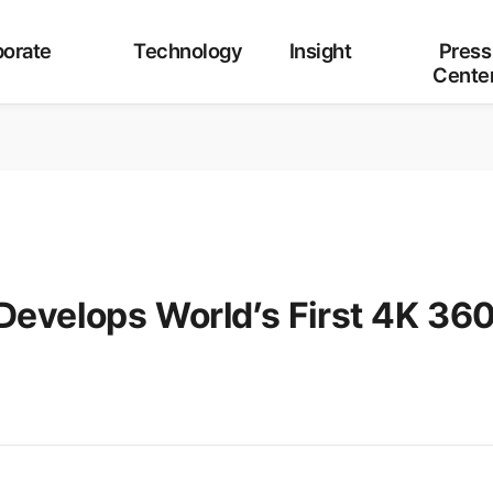
Category
ALL
Corporate
Technology
Insight
orate
Technology
Insight
Press
Cente
Develops World’s First 4K 36