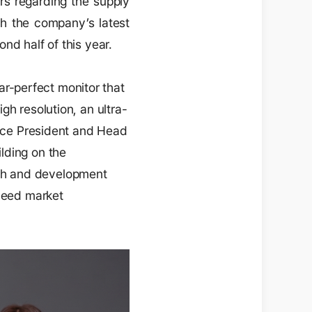
rs regarding the supply
th the company’s latest
nd half of this year.
r-perfect monitor that
gh resolution, an ultra-
Vice President and Head
lding on the
ch and development
xceed market