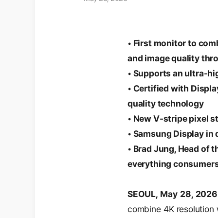
• First monitor to com
and image quality thr
• Supports an ultra-hi
• Certified with Disp
quality technology
• New V-stripe pixel 
• Samsung Display in 
• Brad Jung, Head of t
everything consumers
SEOUL, May 28, 202
combine 4K resolution w