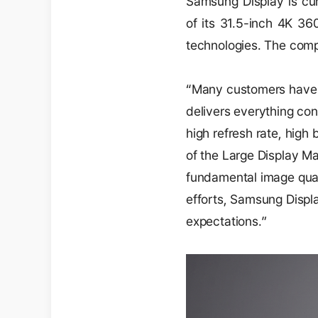
Samsung Display is cur
of its 31.5-inch 4K 36
technologies. The compa
“Many customers have 
delivers everything con
high refresh rate, high
of the Large Display M
fundamental image qua
efforts, Samsung Displa
expectations.”