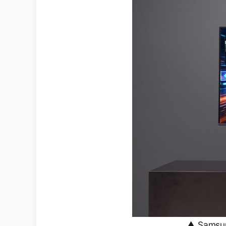
▲ Samsung