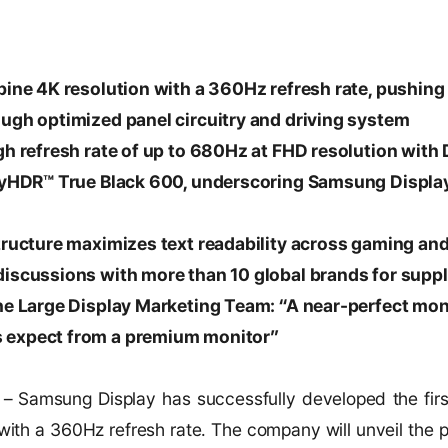
bine 4K resolution with a 360Hz refresh rate, pushing 
ough optimized panel circuitry and driving system
gh refresh rate of up to 680Hz at FHD resolution with
layHDR™ True Black 600, underscoring Samsung Displ
structure maximizes text readability across gaming an
discussions with more than 10 global brands for supp
he Large Display Marketing Team: “A near-perfect moni
 expect from a premium monitor”
6
– Samsung Display has successfully developed the fir
ith a 360Hz refresh rate. The company will unveil the pan