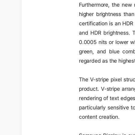
Furthermore, the new m
higher brightness tha
certification is an HD
and HDR brightness. T
0.0005 nits or lower wh
green, and blue com
regarded as the highest
The V-stripe pixel stru
product. V-stripe arran
rendering of text edges
particularly sensitive 
content creation.