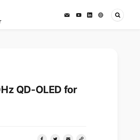
Press Center
r
0Hz QD-OLED for