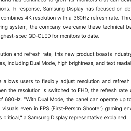
tions. In response, Samsung Display has focused on de
 combines 4K resolution with a 360Hz refresh rate. Thro
iving system, the company overcame these technical ba
ighest-spec QD-OLED for monitors to date.
ution and refresh rate, this new product boasts industr
es, including Dual Mode, high brightness, and text readabi
allows users to flexibly adjust resolution and refresh 
n the resolution is switched to FHD, the refresh rate
e of 680Hz. “With Dual Mode, the panel can operate up t
 visuals even in FPS (First-Person Shooter) gaming en
 critical,” a Samsung Display representative explained.