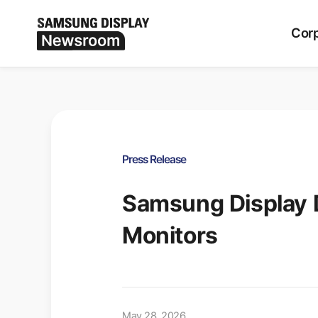
Period
ALL
Corp
Press Release
Samsung Display 
Monitors
May 28, 2026