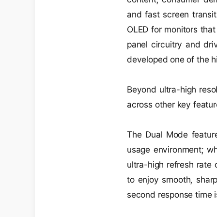
and fast screen transi
OLED for monitors that
panel circuitry and dr
developed one of the h
Beyond ultra-high resol
across other key featur
The Dual Mode feature 
usage environment; whe
ultra-high refresh rat
to enjoy smooth, sharp
second response time is