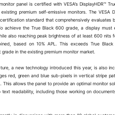
onitor panel is certified with VESA’s DisplayHDR™ Tr
n existing premium self-emissive monitors. The VESA 
R certification standard that comprehensively evaluates
b
o achieve the True Black 600 grade, a display must e
ile also reaching peak brightness of at least 600 nits f
bined, based on 10% APL. This exceeds True Black
 grade in the existing premium monitor market.
cture, a new technology introduced this year, is also in
ges red, green and blue sub-pixels in vertical stripe pa
. This allows the panel to provide an optimal monitor so
to text readability, including those working on documen