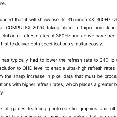
ne.
nced that it will showcase its 31.5-inch 4K 360Hz Q
t COMPUTEX 2026, taking place in Taipei from June 
esolution or refresh rates of 360Hz and above have been
irst to deliver both specifications simultaneously.
y has typically had to lower the refresh rate to 240Hz
solution to QHD level to enable ultra-high refresh rate
 the sharp increase in pixel data that must be pro
tions with higher refresh rates, which places a greater 
ry.
 of games featuring photorealistic graphics and ultr
nd has continued to grow for monitors that can deliv