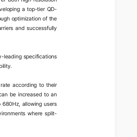
veloping a top-tier QD-
ugh optimization of the
rriers and successfully
y-leading specifications
lity.
rate according to their
 can be increased to an
o 680Hz, allowing users
vironments where split-