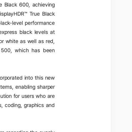
ue Black 600, achieving
DisplayHDR™ True Black
lack-level performance
xpress black levels at
or white as well as red,
 500, which has been
corporated into this new
tterns, enabling sharper
lution for users who are
ts, coding, graphics and