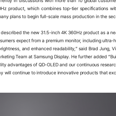
rently in discussions with more than 10 global custome
0Hz product, which combines top-tier specifications wi
ny plans to begin full-scale mass production in the seco
described the new 31.5-inch 4K 360Hz product as a nea
sumers expect from a premium monitor, including ultra-hi
 brightness, and enhanced readability,” said Brad Jung, 
arketing Team at Samsung Display. He further added “Bui
lity advantages of QD-OLED and our continuous resear
y will continue to introduce innovative products that e