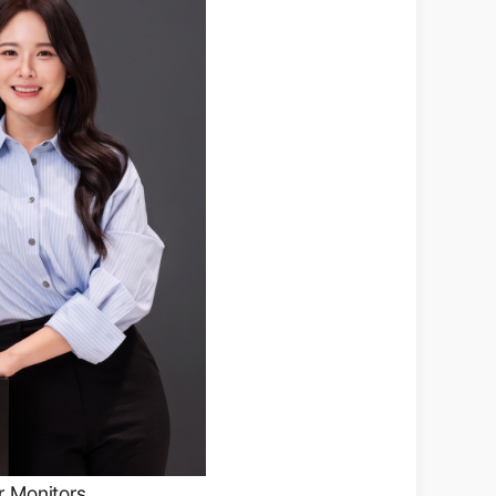
r Monitors