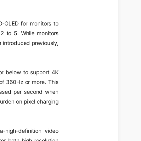
D-OLED for monitors to
2 to 5. While monitors
 introduced previously,
 or below to support 4K
s of 360Hz or more. This
cessed per second when
burden on pixel charging
a-high-definition video
er both high resolution