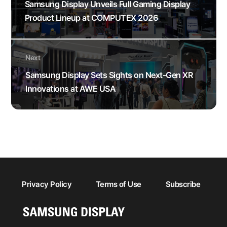
Samsung Display Unveils Full Gaming Display
Product Lineup at COMPUTEX 2026
Next
Samsung Display Sets Sights on Next-Gen XR
Innovations at AWE USA
Privacy Policy
Terms of Use
Subscribe