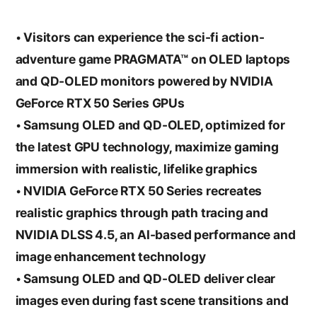
• Visitors can experience the sci-fi action-
adventure game PRAGMATA™ on OLED laptops
and QD-OLED monitors powered by NVIDIA
GeForce RTX 50 Series GPUs
• Samsung OLED and QD-OLED, optimized for
the latest GPU technology, maximize gaming
immersion with realistic, lifelike graphics
• NVIDIA GeForce RTX 50 Series recreates
realistic graphics through path tracing and
NVIDIA DLSS 4.5, an AI-based performance and
image enhancement technology
• Samsung OLED and QD-OLED deliver clear
images even during fast scene transitions and