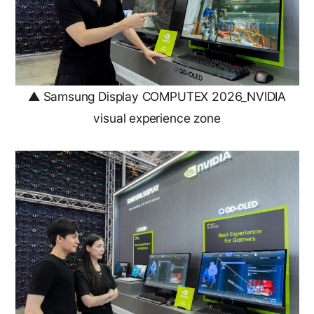
▲ Samsung Display COMPUTEX 2026_NVIDIA
visual experience zone