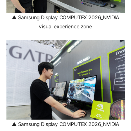
▲ Samsung Display COMPUTEX 2026_NVIDIA
visual experience zone
▲ Samsung Display COMPUTEX 2026_NVIDIA