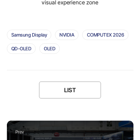
visual experience zone
Samsung Display
NVIDIA
COMPUTEX 2026
QD-OLED
OLED
LIST
Prev