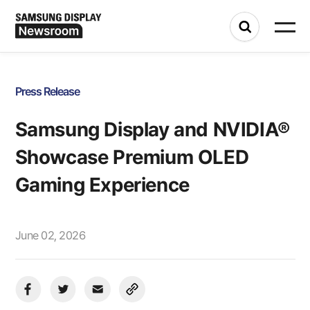
Press Release
Samsung Display and NVIDIA®
Showcase Premium OLED
Gaming Experience
June 02, 2026