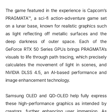
The game featured in the experience is Capcom’s
PRAGMATA™, a sci-fi action-adventure game set
on a lunar base, known for realistic graphics such
as light reflecting off metallic surfaces and the
deep darkness of outer space. Each of the
GeForce RTX 50 Series GPUs brings PRAGMATA’s
visuals to life through path tracing, which precisely
calculates the movement of light in scenes, and
NVIDIA DLSS 4.5, an AI-based performance and
image enhancement technology.
Samsung OLED and QD-OLED help fully express
these high-performance graphics as intended by
creators, further enhancing user immersion. As