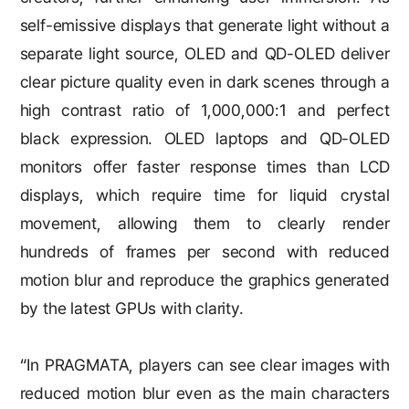
self-emissive displays that generate light without a
separate light source, OLED and QD-OLED deliver
clear picture quality even in dark scenes through a
high contrast ratio of 1,000,000:1 and perfect
black expression. OLED laptops and QD-OLED
monitors offer faster response times than LCD
displays, which require time for liquid crystal
movement, allowing them to clearly render
hundreds of frames per second with reduced
motion blur and reproduce the graphics generated
by the latest GPUs with clarity.
“In PRAGMATA, players can see clear images with
reduced motion blur even as the main characters