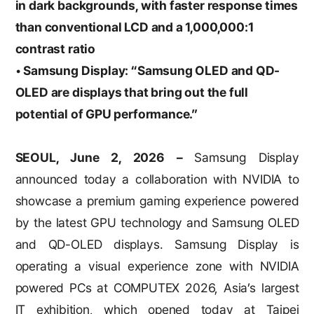
in dark backgrounds, with faster response times
than conventional LCD and a 1,000,000:1
contrast ratio
• Samsung Display: “Samsung OLED and QD-
OLED are displays that bring out the full
potential of
GPU performance.”
SEOUL, June 2, 2026 –
Samsung Display
announced today a collaboration with NVIDIA to
showcase a premium gaming experience powered
by the latest GPU technology and Samsung OLED
and QD-OLED displays. Samsung Display is
operating a visual experience zone with NVIDIA
powered PCs at COMPUTEX 2026, Asia’s largest
IT exhibition, which opened today at Taipei