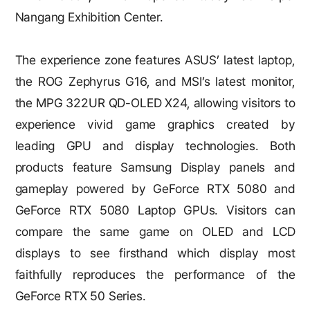
Nangang Exhibition Center.
The experience zone features ASUS’ latest laptop,
the ROG Zephyrus G16, and MSI’s latest monitor,
the MPG 322UR QD-OLED X24, allowing visitors to
experience vivid game graphics created by
leading GPU and display technologies. Both
products feature Samsung Display panels and
gameplay powered by GeForce RTX 5080 and
GeForce RTX 5080 Laptop GPUs. Visitors can
compare the same game on OLED and LCD
displays to see firsthand which display most
faithfully reproduces the performance of the
GeForce RTX 50 Series.