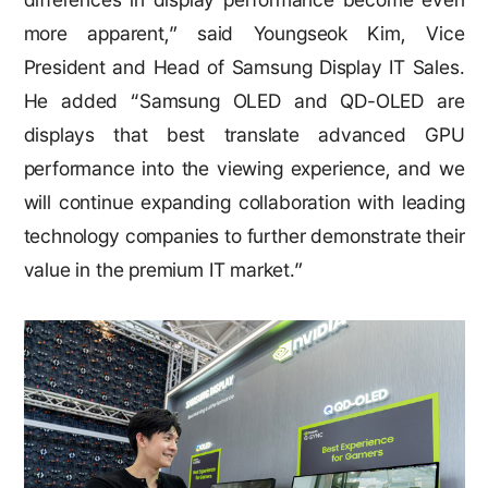
more apparent,” said Youngseok Kim, Vice
President and Head of Samsung Display IT Sales.
He added “Samsung OLED and QD-OLED are
displays that best translate advanced GPU
performance into the viewing experience, and we
will continue expanding collaboration with leading
technology companies to further demonstrate their
value in the premium IT market.”