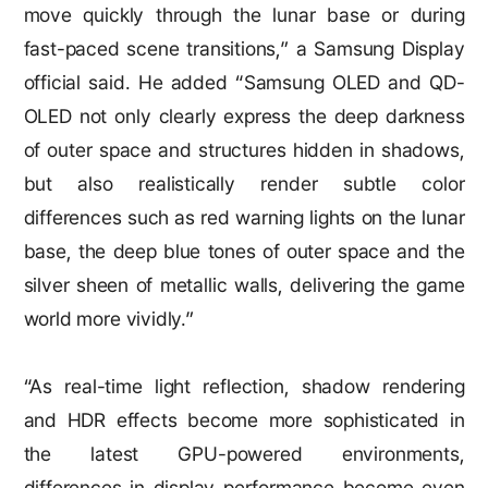
move quickly through the lunar base or during
fast-paced scene transitions,” a Samsung Display
official said. He added “Samsung OLED and QD-
OLED not only clearly express the deep darkness
of outer space and structures hidden in shadows,
but also realistically render subtle color
differences such as red warning lights on the lunar
base, the deep blue tones of outer space and the
silver sheen of metallic walls, delivering the game
world more vividly.”
“As real-time light reflection, shadow rendering
and HDR effects become more sophisticated in
the latest GPU-powered environments,
differences in display performance become even